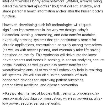
intelligent wireless body-area networks (WBAN), already being
called the “
Internet of Bodies
” (IoB) that collect, analyze, and
share personal health information and/or alter the human body’s
function.
However, developing such IoB technologies will require
significant improvements in the way we design today’s
biomedical sensing, processing, and data transfer modules,
eventually creating systems that can continuously sense for
chronic applications, communicate securely among themselves
(as well as with access points), and eventually take life-saving
decisions on-the-fly. This workshop will delve into the latest
developments and trends in sensing, in-sensor analytics, secure
communication, as well as wireless power transfer for
wearables/implants, all of which will cohesively help in realizing
IoB systems. We will also discuss the potential of such
connected devices for improving patient outcomes,
personalized medicine, and disease prevention.
» Keywords:
internet of bodies (IoB), sensing, processing/in-
sensor-analytics, data communication, wireless powering, ultra-
low power, secure, sensor networks.