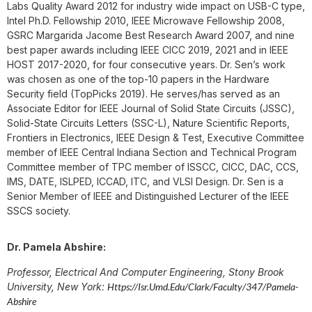
Labs Quality Award 2012 for industry wide impact on USB-C type,
Intel Ph.D. Fellowship 2010, IEEE Microwave Fellowship 2008,
GSRC Margarida Jacome Best Research Award 2007, and nine
best paper awards including IEEE CICC 2019, 2021 and in IEEE
HOST 2017-2020, for four consecutive years. Dr. Sen’s work
was chosen as one of the top-10 papers in the Hardware
Security field (TopPicks 2019). He serves/has served as an
Associate Editor for IEEE Journal of Solid State Circuits (JSSC),
Solid-State Circuits Letters (SSC-L), Nature Scientific Reports,
Frontiers in Electronics, IEEE Design & Test, Executive Committee
member of IEEE Central Indiana Section and Technical Program
Committee member of TPC member of ISSCC, CICC, DAC, CCS,
IMS, DATE, ISLPED, ICCAD, ITC, and VLSI Design. Dr. Sen is a
Senior Member of IEEE and Distinguished Lecturer of the IEEE
SSCS society.
Dr. Pamela Abshire:
Professor, Electrical And Computer Engineering, Stony Brook
University, New York:
Https://isr.umd.edu/clark/faculty/347/Pamela-
Abshire