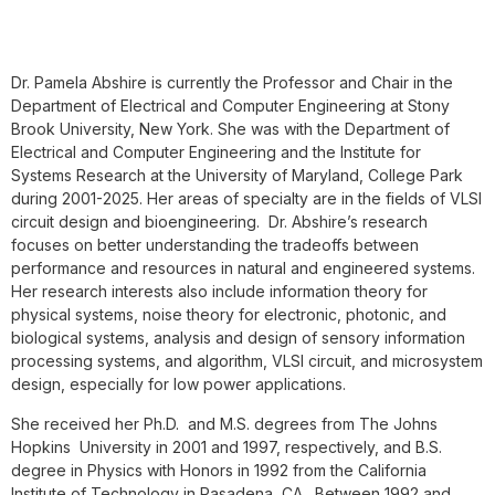
Dr. Pamela Abshire is currently the Professor and Chair in the
Department of Electrical and Computer Engineering at Stony
Brook University, New York. She was with the Department of
Electrical and Computer Engineering and the Institute for
Systems Research at the University of Maryland, College Park
during 2001-2025. Her areas of specialty are in the fields of VLSI
circuit design and bioengineering. Dr. Abshire’s research
focuses on better understanding the tradeoffs between
performance and resources in natural and engineered systems.
Her research interests also include information theory for
physical systems, noise theory for electronic, photonic, and
biological systems, analysis and design of sensory information
processing systems, and algorithm, VLSI circuit, and microsystem
design, especially for low power applications.
She received her Ph.D. and M.S. degrees from The Johns
Hopkins University in 2001 and 1997, respectively, and B.S.
degree in Physics with Honors in 1992 from the California
Institute of Technology in Pasadena, CA. Between 1992 and