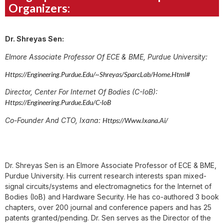
Organizers:
Dr. Shreyas Sen:
Elmore Associate Professor Of ECE & BME, Purdue University:
Https://engineering.purdue.edu/~shreyas/SparcLab/home.html#
Director, Center For Internet Of Bodies (C-IoB):
Https://engineering.purdue.edu/C-IoB
Co-Founder And CTO, Ixana:
Https://www.ixana.ai/
Dr. Shreyas Sen is an Elmore Associate Professor of ECE & BME,
Purdue University. His current research interests span mixed-
signal circuits/systems and electromagnetics for the Internet of
Bodies (IoB) and Hardware Security. He has co-authored 3 book
chapters, over 200 journal and conference papers and has 25
patents granted/pending. Dr. Sen serves as the Director of the