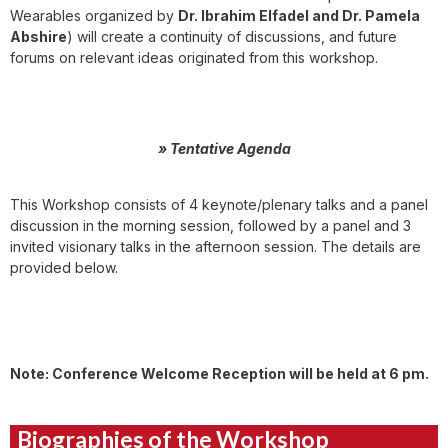
Wearables organized by
Dr. Ibrahim Elfadel and Dr. Pamela
Abshire
) will create a continuity of discussions, and future
forums on relevant ideas originated from this workshop.
» Tentative Agenda
This Workshop consists of 4 keynote/plenary talks and a panel
discussion in the morning session, followed by a panel and 3
invited visionary talks in the afternoon session. The details are
provided below.
Note: Conference Welcome Reception will be held at 6 pm.
Biographies of the Workshop