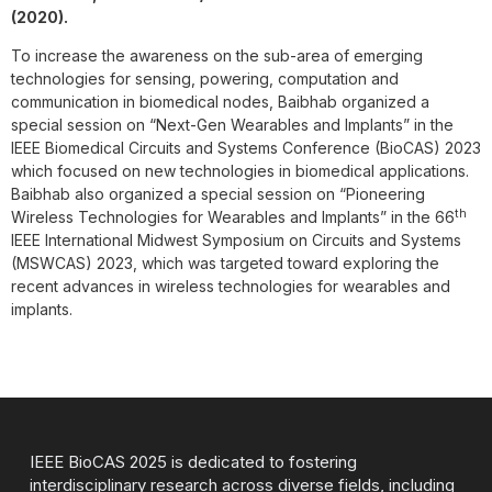
(2020).
To increase the awareness on the sub-area of emerging
technologies for sensing, powering, computation and
communication in biomedical nodes, Baibhab organized a
special session on “Next-Gen Wearables and Implants” in the
IEEE Biomedical Circuits and Systems Conference (BioCAS) 2023
which focused on new technologies in biomedical applications.
Baibhab also organized a special session on “Pioneering
th
Wireless Technologies for Wearables and Implants” in the 66
IEEE International Midwest Symposium on Circuits and Systems
(MSWCAS) 2023, which was targeted toward exploring the
recent advances in wireless technologies for wearables and
implants.
IEEE BioCAS 2025 is dedicated to fostering
interdisciplinary research across diverse fields, including