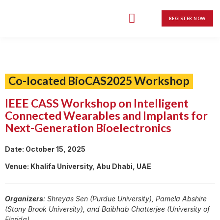
Call for Papers
Grand Challenge
Student Travel Grants
Social Program
Award Ceremony
REGISTER NOW
Co-located BioCAS2025 Workshop
IEEE CASS Workshop on Intelligent
Connected Wearables and Implants for
Next-Generation Bioelectronics
Date: October 15, 2025
Venue: Khalifa University, Abu Dhabi, UAE
Organizers
: Shreyas Sen (Purdue University), Pamela Abshire
(Stony Brook University), and Baibhab Chatterjee (University of
Florida)