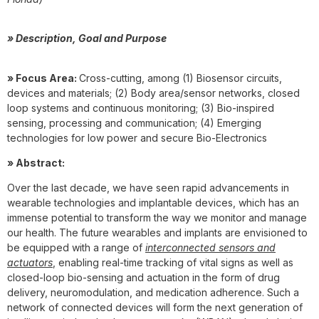
» Description, Goal and Purpose
» Focus Area:
Cross-cutting, among (1) Biosensor circuits,
devices and materials; (2) Body area/sensor networks, closed
loop systems and continuous monitoring; (3) Bio-inspired
sensing, processing and communication; (4) Emerging
technologies for low power and secure Bio-Electronics
» Abstract:
Over the last decade, we have seen rapid advancements in
wearable technologies and implantable devices, which has an
immense potential to transform the way we monitor and manage
our health. The future wearables and implants are envisioned to
be equipped with a range of
interconnected sensors and
actuators
, enabling real-time tracking of vital signs as well as
closed-loop bio-sensing and actuation in the form of drug
delivery, neuromodulation, and medication adherence. Such a
network of connected devices will form the next generation of