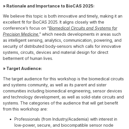
» Rationale and Importance to BioCAS 2025:
We believe this topic is both innovative and timely, making it an
excellent fit for BioCAS 2025. It aligns closely with the
conference’s focus on “
Biomedical Circuits and Systems for
Precision Medicine
,” which needs developments in areas such
as intelligent sensing, analytics, communication, powering, and
security of distributed body-sensors which calls for innovative
systems, circuits, devices and material design for direct
betterment of human lives.
» Target Audience:
The target audience for this workshop is the biomedical circuits
and systems community, as well as its parent and sister
communities including biomedical engineering, sensor devices
and technology development, as well as solid-state circuits and
systems. The categories of the audience that will get benefit
from this workshop are:
Professionals (from Industry/Academia) with interest in
low-power, secure, and biocompatible sensor node