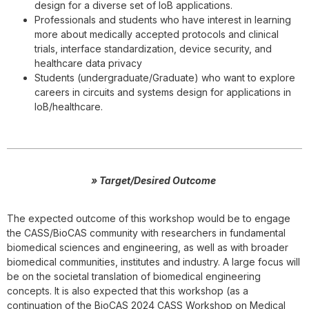
design for a diverse set of IoB applications.
Professionals and students who have interest in learning
more about medically accepted protocols and clinical
trials, interface standardization, device security, and
healthcare data privacy
Students (undergraduate/Graduate) who want to explore
careers in circuits and systems design for applications in
IoB/healthcare.
» Target/Desired Outcome
The expected outcome of this workshop would be to engage
the CASS/BioCAS community with researchers in fundamental
biomedical sciences and engineering, as well as with broader
biomedical communities, institutes and industry. A large focus will
be on the societal translation of biomedical engineering
concepts. It is also expected that this workshop (as a
continuation of the BioCAS 2024 CASS Workshop on Medical