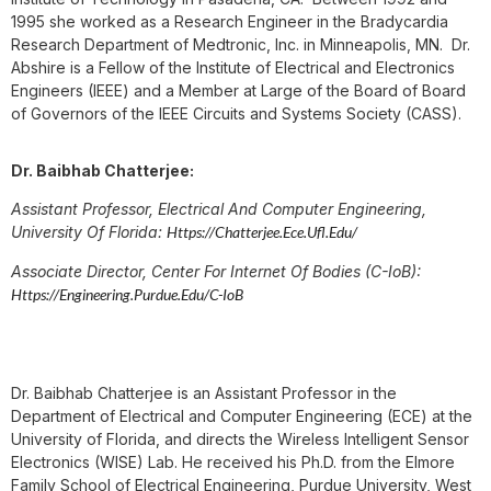
1995 she worked as a Research Engineer in the Bradycardia
Research Department of Medtronic, Inc. in Minneapolis, MN. Dr.
Abshire is a Fellow of the Institute of Electrical and Electronics
Engineers (IEEE) and a Member at Large of the Board of Board
of Governors of the IEEE Circuits and Systems Society (CASS).
Dr. Baibhab Chatterjee:
Assistant Professor, Electrical And Computer Engineering,
University Of Florida:
Https://chatterjee.ece.ufl.edu/
Associate Director, Center For Internet Of Bodies (C-IoB):
Https://engineering.purdue.edu/C-IoB
Dr. Baibhab Chatterjee is an Assistant Professor in the
Department of Electrical and Computer Engineering (ECE) at the
University of Florida, and directs the Wireless Intelligent Sensor
Electronics (WISE) Lab. He received his Ph.D. from the Elmore
Family School of Electrical Engineering, Purdue University, West