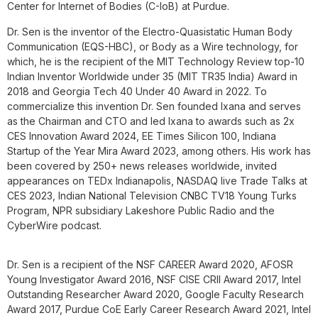
Center for Internet of Bodies (C-IoB) at Purdue.
Dr. Sen is the inventor of the Electro-Quasistatic Human Body
Communication (EQS-HBC), or Body as a Wire technology, for
which, he is the recipient of the MIT Technology Review top-10
Indian Inventor Worldwide under 35 (MIT TR35 India) Award in
2018 and Georgia Tech 40 Under 40 Award in 2022. To
commercialize this invention Dr. Sen founded Ixana and serves
as the Chairman and CTO and led Ixana to awards such as 2x
CES Innovation Award 2024, EE Times Silicon 100, Indiana
Startup of the Year Mira Award 2023, among others. His work has
been covered by 250+ news releases worldwide, invited
appearances on TEDx Indianapolis, NASDAQ live Trade Talks at
CES 2023, Indian National Television CNBC TV18 Young Turks
Program, NPR subsidiary Lakeshore Public Radio and the
CyberWire podcast.
Dr. Sen is a recipient of the NSF CAREER Award 2020, AFOSR
Young Investigator Award 2016, NSF CISE CRII Award 2017, Intel
Outstanding Researcher Award 2020, Google Faculty Research
Award 2017, Purdue CoE Early Career Research Award 2021, Intel