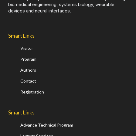
biomedical engineering, systems biology, wearable
devices and neural interfaces.
Smart Links
Visitor
Program
Authors
Contact
Registration
Smart Links
Advance Technical Program
Lecture Sessions