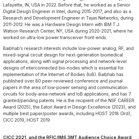
Lafayette, IN, USA in 2022. Before that, he worked as a Senior
Digital Design Engineer in Intel, during 2015-2017, and also as a
Research and Development Engineer in Tejas Networks, during
2011-2012. He was a Hardware Design Intern with IBM T.J.
Watson Research Center, NY, USA during 2020-2021, where he
worked on ultra-low power transceiver front-ends.
Baibhab’s research interests include low-power analog, RF, and
mixed-signal circuit design for next-generation biomedical
applications, along with signal processing and network-level
designs of interconnected bio-nodes which is essential for
implementation of the Internet of Bodies (IoB). Baibhab has
published over 80 peer-reviewed conference and journal
papers in the area of low-power sensing and communication
circuits for body-area-network and IoB applications, and has 7
granted/pending patents. He is the recipient of the NSF CAREER
Award (2025), the Eaton Award in Design Excellence (2023), and
multiple best paper/poster awards, including HOST 2018 (3rd),
CICC 2019, HOST 2019
CICC 2021, and the RFIC/IMS 3MT Audience Choice Award